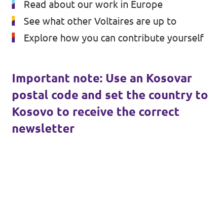
Read about our work in Europe
Volt Croatia
Events
See what other Voltaires are up to
Explore how you can contribute yourself
Open positions at Volt Kosova
Important note: Use an Kosovar
postal code and set the country to
Become a member
Kosovo to receive the correct
newsletter