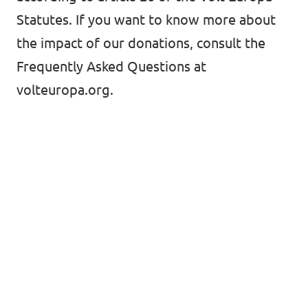
Volt Croatia
Statutes. If you want to know more about
Events
the impact of our donations,
consult the
Frequently Asked Questions at
volteuropa.org.
Open positions at Volt Kosova
Become a member