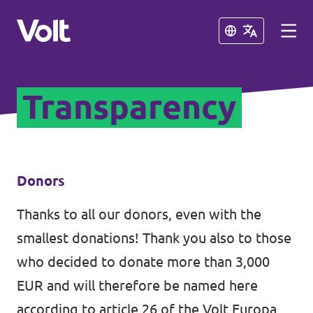
Close
Close
Transparency
Select a language
English
Policies
Donors
About Volt
Thanks to all our donors, even with the
Our Volt neighbours
smallest donations! Thank you also to those
People
Volt Albania
who decided to donate more than 3,000
EUR and will therefore be named here
Volt Greece
News
according to article 26 of the Volt Europa